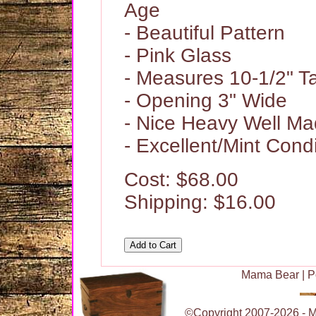
Age
- Beautiful Pattern
- Pink Glass
- Measures 10-1/2" Ta
- Opening 3" Wide
- Nice Heavy Well Ma
- Excellent/Mint Condi
Cost: $68.00
Shipping: $16.00
Mama Bear
|
P
©Copyright 2007-2026 - Ma