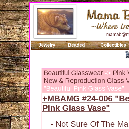
mamab@ma
Jewelry
Beaded
Collectibles
Beautiful Glasswear
->
Pink 
New & Reproduction Glass V
"Beautiful Pink Glass Vase"
+MBAMG #24-006 "Bea
Pink Glass Vase"
- Not Sure Of The Ma