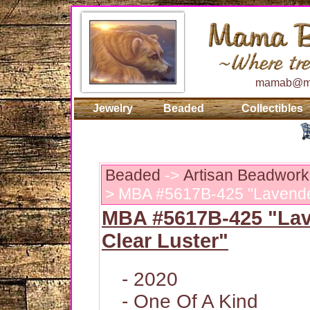
mamab@ma
Jewelry
Beaded
Collectibles
Beaded
->
Artisan Beadwork
> MBA #5617B-425 "Lavender
MBA #5617B-425 "La
Clear Luster"
- 2020
- One Of A Kind