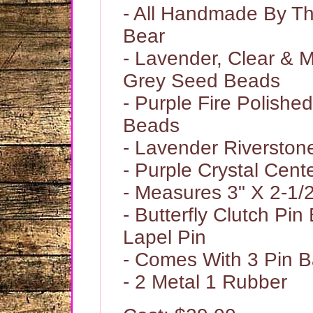
- All Handmade By 
Bear
- Lavender, Clear & M
Grey Seed Beads
- Purple Fire Polishe
Beads
- Lavender Riversto
- Purple Crystal Cen
- Measures 3" X 2-1/
- Butterfly Clutch Pi
Lapel Pin
- Comes With 3 Pin 
- 2 Metal 1 Rubber