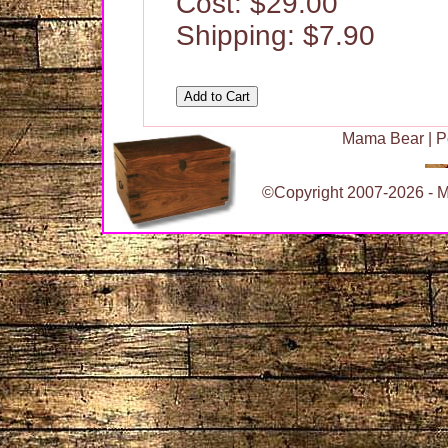
Cost: $29.00
Shipping: $7.90
Mama Bear
|
P
©Copyright 2007-2026 - Ma