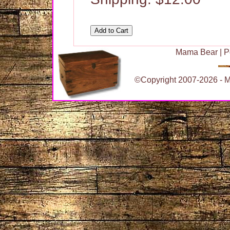
Mama Bear
|
P
©Copyright 2007-2026 - Ma