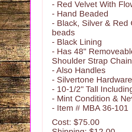
- Red Velvet With Fl
- Hand Beaded
- Black, Silver & Red
beads
- Black Lining
- Has 48" Removeabl
Shoulder Strap Chain
- Also Handles
- Silvertone Hardwar
- 10-1/2" Tall Includi
- Mint Condition & N
- Item # MBA 36-101
Cost: $75.00
Shipping: $12.00