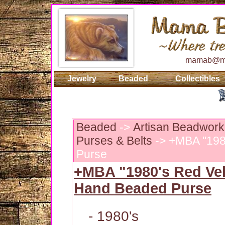
mamab@ma
Jewelry
Beaded
Collectibles
Beaded
->
Artisan Beadwork
Purses & Belts
-> +MBA "198
Purse
+MBA "1980's Red Vel
Hand Beaded Purse
- 1980's