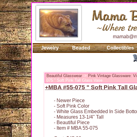
mamab@ma
Jewelry
Beaded
Collectibles
Beautiful Glasswear
->
Pink Vintage Glassware: Vi
075 " Soft Pink Tall Glass Vase
+MBA #55-075 " Soft Pink Tall G
- Newer Piece
- Soft Pink Color
- White Glass Embedded In Side Bott
- Measures 13-1/4" Tall
- Beautiful Piece
- Item # MBA 55-075