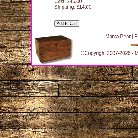
Cost: $45.00
Shipping: $14.00
Mama Bear
|
P
©Copyright 2007-2026 - Ma