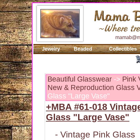
mamab@ma
Jewelry
Beaded
Collectibles
Beautiful Glasswear
->
Pink 
New & Reproduction Glass V
Glass "Large Vase"
+MBA #61-018 Vintag
Glass "Large Vase"
- Vintage Pink Glass