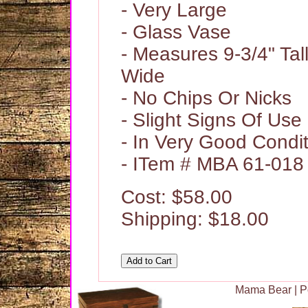
- Very Large
- Glass Vase
- Measures 9-3/4" Tal
Wide
- No Chips Or Nicks
- Slight Signs Of Use
- In Very Good Condi
- ITem # MBA 61-018
Cost: $58.00
Shipping: $18.00
Mama Bear
|
P