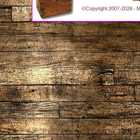
©Copyright 2007-2026 - Ma