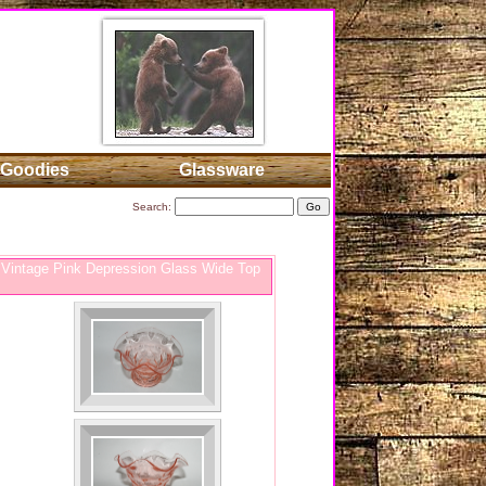
Goodies
Glassware
Search:
Vintage Pink Depression Glass Wide Top