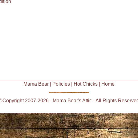
ition
Mama Bear
|
Policies
|
Hot Chicks
|
Home
©Copyright 2007-2026 - Mama Bear's Attic - All Rights Reserve