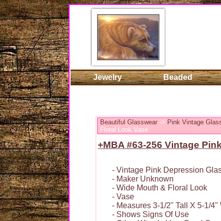
Jewelry
Beaded
Beautiful Glasswear
->
Pink Vintage Glas
Floral Look Vase
+MBA #63-256 Vintage Pink
- Vintage Pink Depression Gla
- Maker Unknown
- Wide Mouth & Floral Look
- Vase
- Measures 3-1/2" Tall X 5-1/4"
- Shows Signs Of Use