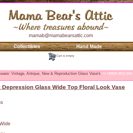
mamab@mamabearsattic.com
Collectibles
Hand Made
Cart is empty
sware: Vintage, Antique, New & Reproduction Glass Vase's
-> +MBA #63-256 
 Depression Glass Wide Top Floral Look Vase
ss
 Wide