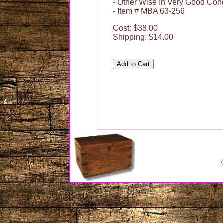
- Other Wise In Very Good Cond
- Item # MBA 63-256
Cost: $38.00
Shipping: $14.00