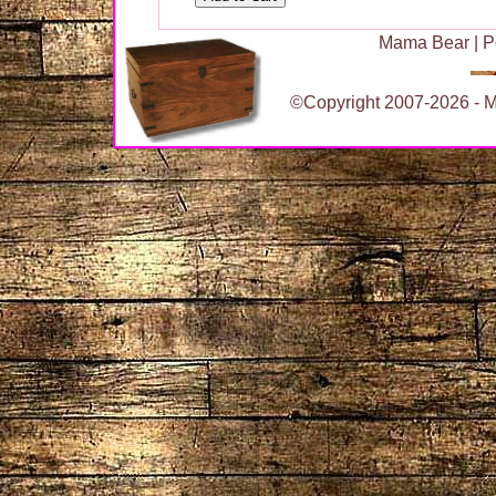
Mama Bear
|
P
©Copyright 2007-2026 - Ma