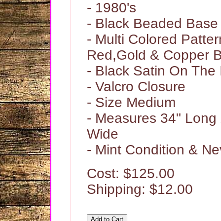
- 1980's
- Black Beaded Base
- Multi Colored Patter
Red,Gold & Copper 
- Black Satin On The 
- Valcro Closure
- Size Medium
- Measures 34" Long 
Wide
- Mint Condition & N
Cost: $125.00
Shipping: $12.00