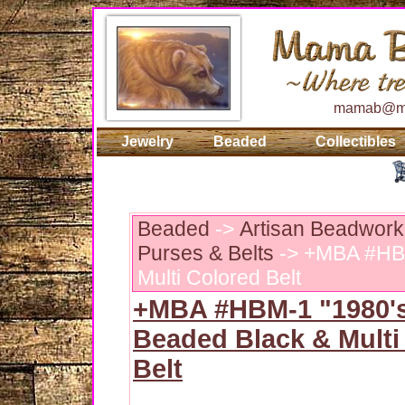
mamab@ma
Jewelry
Beaded
Collectibles
Beaded
->
Artisan Beadwork
Purses & Belts
-> +MBA #HBM
Multi Colored Belt
+MBA #HBM-1 "1980'
Beaded Black & Multi
Belt